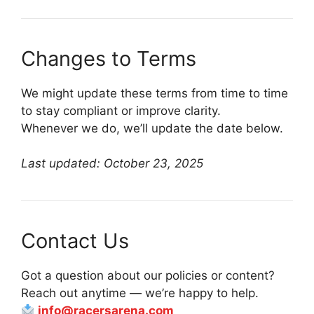
Changes to Terms
We might update these terms from time to time
to stay compliant or improve clarity.
Whenever we do, we’ll update the date below.
Last updated: October 23, 2025
Contact Us
Got a question about our policies or content?
Reach out anytime — we’re happy to help.
info@racersarena.com