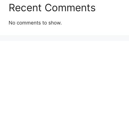
Recent Comments
No comments to show.