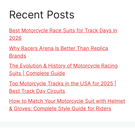
Recent Posts
Best Motorcycle Race Suits for Track Days in
2026
Why Racers Arena Is Better Than Replica
Brands
The Evolution & History of Motorcycle Racing
Suits | Complete Guide
Top Motorcycle Tracks in the USA for 2025 |
Best Track Day Circuits
How to Match Your Motorcycle Suit with Helmet
& Gloves: Complete Style Guide for Riders