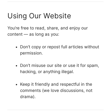
Using Our Website
You’re free to read, share, and enjoy our
content — as long as you:
Don’t copy or repost full articles without
permission.
Don’t misuse our site or use it for spam,
hacking, or anything illegal.
Keep it friendly and respectful in the
comments (we love discussions, not
drama).