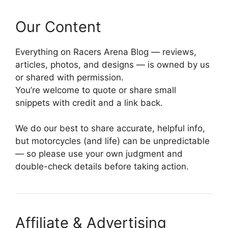
Our Content
Everything on Racers Arena Blog — reviews,
articles, photos, and designs — is owned by us
or shared with permission.
You’re welcome to quote or share small
snippets with credit and a link back.
We do our best to share accurate, helpful info,
but motorcycles (and life) can be unpredictable
— so please use your own judgment and
double-check details before taking action.
Affiliate & Advertising