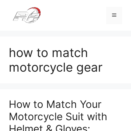
Skip
to
Menu
content
how to match
motorcycle gear
How to Match Your
Motorcycle Suit with
Helmet & Gloves: