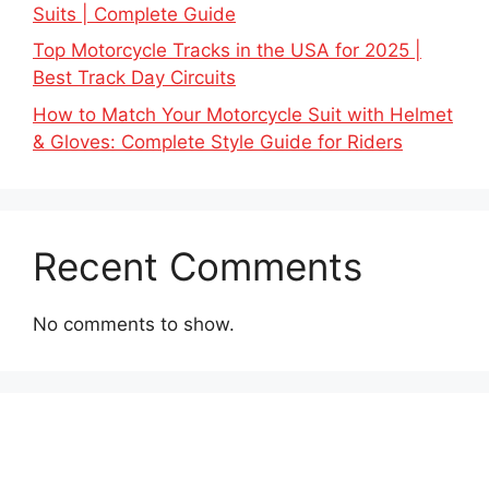
Suits | Complete Guide
Top Motorcycle Tracks in the USA for 2025 |
Best Track Day Circuits
How to Match Your Motorcycle Suit with Helmet
& Gloves: Complete Style Guide for Riders
Recent Comments
No comments to show.