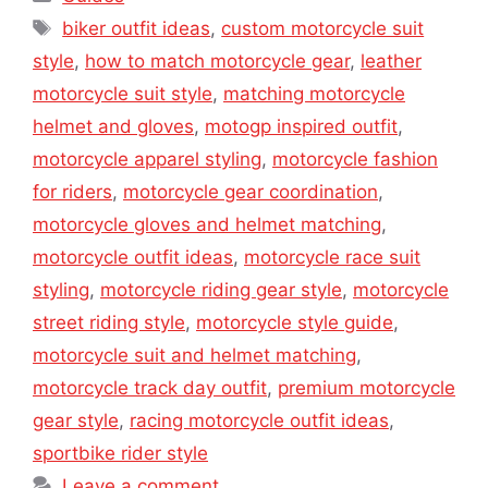
Tags
biker outfit ideas
,
custom motorcycle suit
style
,
how to match motorcycle gear
,
leather
motorcycle suit style
,
matching motorcycle
helmet and gloves
,
motogp inspired outfit
,
motorcycle apparel styling
,
motorcycle fashion
for riders
,
motorcycle gear coordination
,
motorcycle gloves and helmet matching
,
motorcycle outfit ideas
,
motorcycle race suit
styling
,
motorcycle riding gear style
,
motorcycle
street riding style
,
motorcycle style guide
,
motorcycle suit and helmet matching
,
motorcycle track day outfit
,
premium motorcycle
gear style
,
racing motorcycle outfit ideas
,
sportbike rider style
Leave a comment