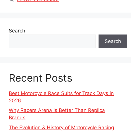
Search
Search
Recent Posts
Best Motorcycle Race Suits for Track Days in
2026
Why Racers Arena Is Better Than Replica
Brands
The Evolution & History of Motorcycle Racing