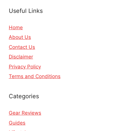
Useful Links
Home
About Us
Contact Us
Disclaimer
Privacy Policy
Terms and Conditions
Categories
Gear Reviews
Guides