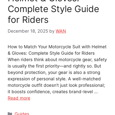
Complete Style Guide
for Riders
December 18, 2025
by
WAN
How to Match Your Motorcycle Suit with Helmet
& Gloves: Complete Style Guide for Riders
When riders think about motorcycle gear, safety
is usually the first priority—and rightly so. But
beyond protection, your gear is also a strong
expression of personal style. A well-matched
motorcycle outfit doesn’t just look professional;
it boosts confidence, creates brand-level …
Read more
Categories
Guides