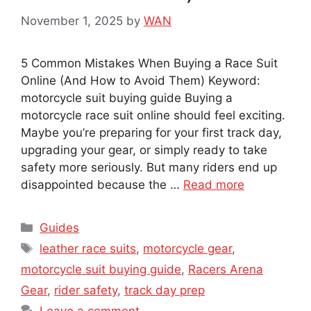
November 1, 2025
by
WAN
5 Common Mistakes When Buying a Race Suit
Online (And How to Avoid Them) Keyword:
motorcycle suit buying guide Buying a
motorcycle race suit online should feel exciting.
Maybe you’re preparing for your first track day,
upgrading your gear, or simply ready to take
safety more seriously. But many riders end up
disappointed because the …
Read more
Categories
Guides
Tags
leather race suits
,
motorcycle gear
,
motorcycle suit buying guide
,
Racers Arena
Gear
,
rider safety
,
track day prep