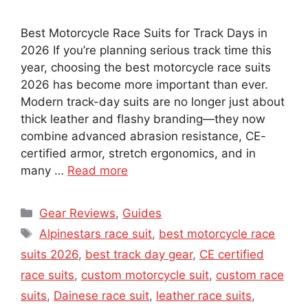
Best Motorcycle Race Suits for Track Days in
2026 If you’re planning serious track time this
year, choosing the best motorcycle race suits
2026 has become more important than ever.
Modern track-day suits are no longer just about
thick leather and flashy branding—they now
combine advanced abrasion resistance, CE-
certified armor, stretch ergonomics, and in
many …
Read more
Categories
Gear Reviews
,
Guides
Tags
Alpinestars race suit
,
best motorcycle race
suits 2026
,
best track day gear
,
CE certified
race suits
,
custom motorcycle suit
,
custom race
suits
,
Dainese race suit
,
leather race suits
,