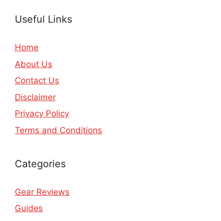
Useful Links
Home
About Us
Contact Us
Disclaimer
Privacy Policy
Terms and Conditions
Categories
Gear Reviews
Guides