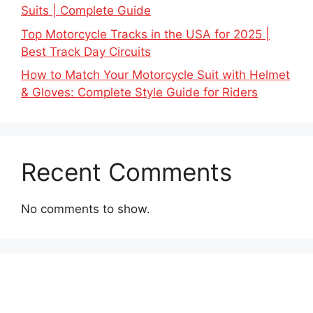
Suits | Complete Guide
Top Motorcycle Tracks in the USA for 2025 |
Best Track Day Circuits
How to Match Your Motorcycle Suit with Helmet
& Gloves: Complete Style Guide for Riders
Recent Comments
No comments to show.