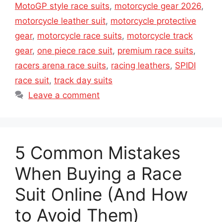
MotoGP style race suits
,
motorcycle gear 2026
,
motorcycle leather suit
,
motorcycle protective
gear
,
motorcycle race suits
,
motorcycle track
gear
,
one piece race suit
,
premium race suits
,
racers arena race suits
,
racing leathers
,
SPIDI
race suit
,
track day suits
Leave a comment
5 Common Mistakes
When Buying a Race
Suit Online (And How
to Avoid Them)