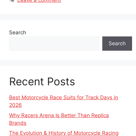
Leave a comment
Search
Search
Recent Posts
Best Motorcycle Race Suits for Track Days in
2026
Why Racers Arena Is Better Than Replica
Brands
The Evolution & History of Motorcycle Racing