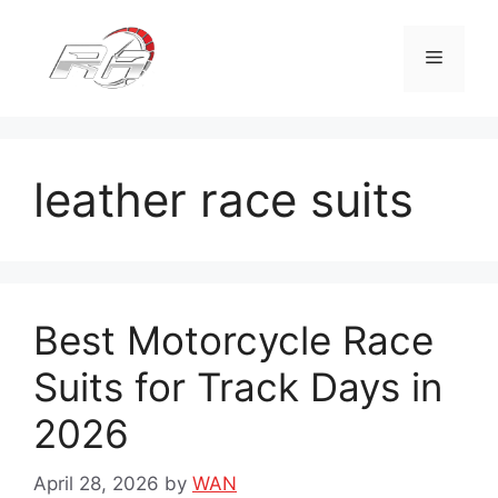
Skip
to
Menu
content
leather race suits
Best Motorcycle Race
Suits for Track Days in
2026
April 28, 2026
by
WAN