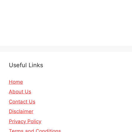
Useful Links
Home
About Us
Contact Us
Disclaimer
Privacy Policy
Terms and Conditions