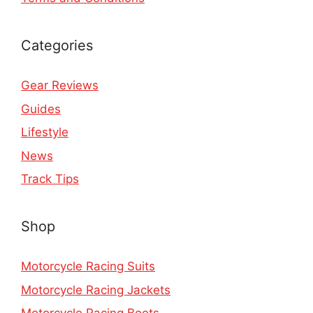
Categories
Gear Reviews
Guides
Lifestyle
News
Track Tips
Shop
Motorcycle Racing Suits
Motorcycle Racing Jackets