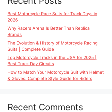
Recent Posts
Best Motorcycle Race Suits for Track Days in
2026
Why Racers Arena Is Better Than Replica
Brands
The Evolution & History of Motorcycle Racing
Suits | Complete Guide
Top Motorcycle Tracks in the USA for 2025 |
Best Track Day Circuits
How to Match Your Motorcycle Suit with Helmet
& Gloves: Complete Style Guide for Riders
Recent Comments