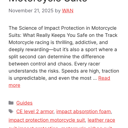
November 21, 2025
by
WAN
The Science of Impact Protection in Motorcycle
Suits: What Really Keeps You Safe on the Track
Motorcycle racing is thrilling, addictive, and
deeply rewarding—but it’s also a sport where a
split second can determine the difference
between control and chaos. Every racer
understands the risks. Speeds are high, traction
is unpredictable, and even the most …
Read
more
Categories
Guides
Tags
CE level 2 armor
,
impact absorption foam
,
impact protection motorcycle suit
,
leather race