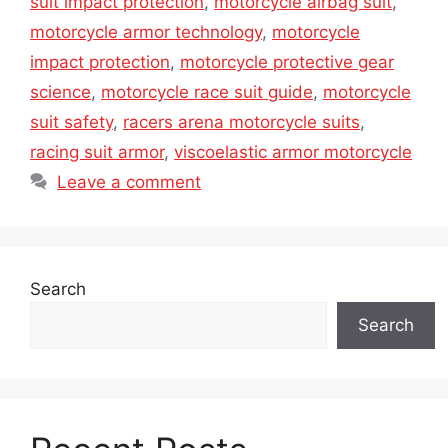
suit impact protection
,
motorcycle airbag suit
,
motorcycle armor technology
,
motorcycle
impact protection
,
motorcycle protective gear
science
,
motorcycle race suit guide
,
motorcycle
suit safety
,
racers arena motorcycle suits
,
racing suit armor
,
viscoelastic armor motorcycle
Leave a comment
Search
Search