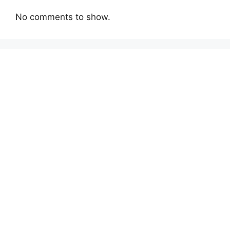
No comments to show.