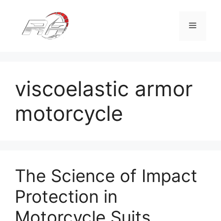
Skip
to
Menu
content
viscoelastic armor
motorcycle
The Science of Impact
Protection in
Motorcycle Suits